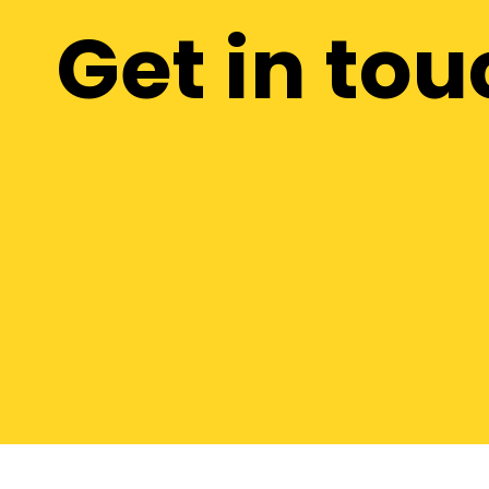
Get in tou