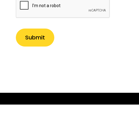
Submit