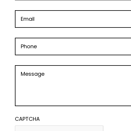
CAPTCHA