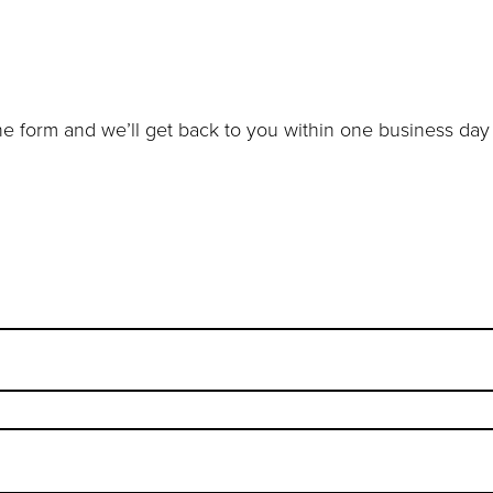
e form and we’ll get back to you within one business day 