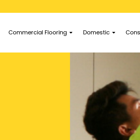
Commercial Flooring
Domestic
Cons