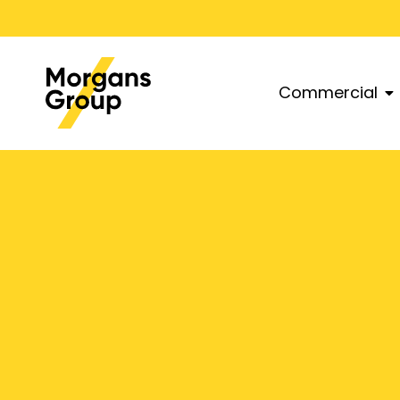
Commercial