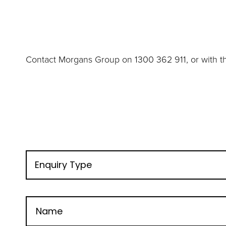
Contact Morgans Group on 1300 362 911, or with th
Enquiry Type