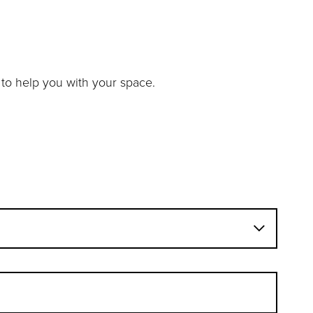
to help you with your space.