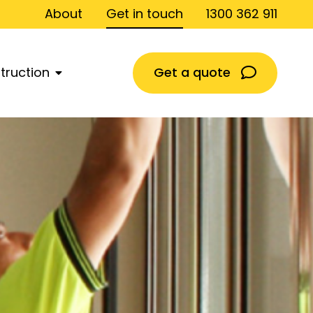
About
Get in touch
1300 362 911
Get a quote
truction