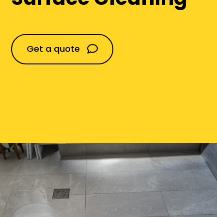
Domestic
Get a quote
Construction