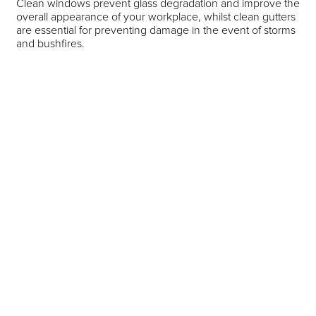
Clean windows prevent glass degradation and improve the
overall appearance of your workplace, whilst clean gutters
are essential for preventing damage in the event of storms
and bushfires.
At Morgans Group, our qualified window and gutter
cleaning professionals are highly experienced and can
safely navigate your workplace windows and roof to
provide a meticulous clean. We will send out one of our
professionals to assess your premises and plan how we
can best provide you with the services you need.