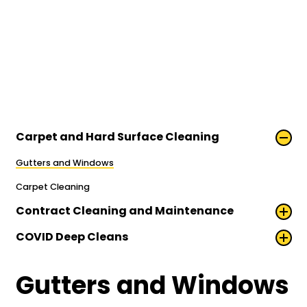
Carpet and Hard Surface Cleaning
Gutters and Windows
Carpet Cleaning
Contract Cleaning and Maintenance
COVID Deep Cleans
Gutters and Windows