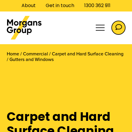
About
Get in touch
1300 362 911
Home
/
Commercial
/
Carpet and Hard Surface Cleaning
/
Gutters and Windows
Commercial
Carpet and Hard
Commercial Flooring
Surface Cleaning