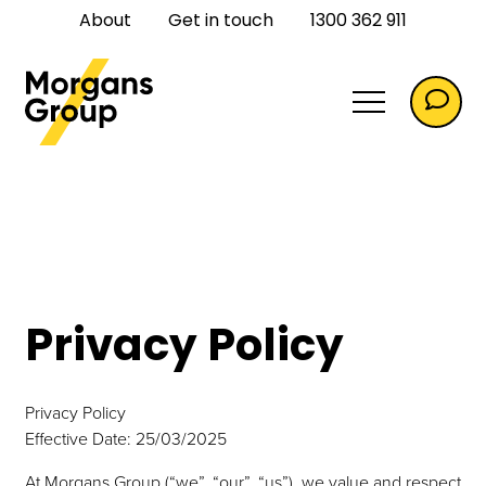
About
Get in touch
1300 362 911
Commercial
Privacy Policy
Commercial Flooring
Privacy Policy
Effective Date: 25/03/2025
At Morgans Group (“we”, “our”, “us”), we value and respect