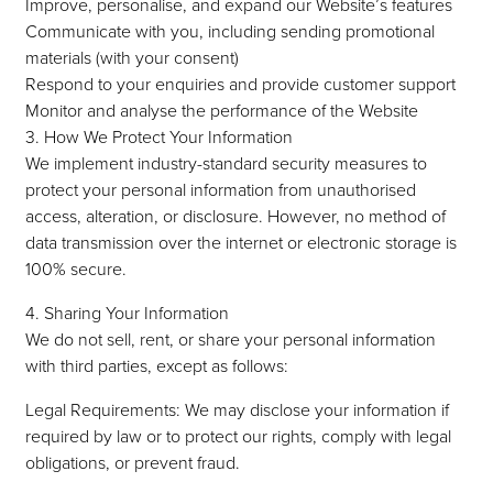
Improve, personalise, and expand our Website’s features
Communicate with you, including sending promotional
materials (with your consent)
Respond to your enquiries and provide customer support
Monitor and analyse the performance of the Website
3. How We Protect Your Information
We implement industry-standard security measures to
protect your personal information from unauthorised
access, alteration, or disclosure. However, no method of
data transmission over the internet or electronic storage is
100% secure.
4. Sharing Your Information
We do not sell, rent, or share your personal information
with third parties, except as follows:
Legal Requirements: We may disclose your information if
required by law or to protect our rights, comply with legal
obligations, or prevent fraud.