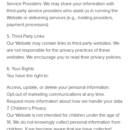
Service Providers: We may share your information with
third-party service providers who assist us in running the
Website or delivering services (e.g., hosting providers,
payment processors).
5. Third-Party Links
Our Website may contain links to third-party websites. We
are not responsible for the privacy practices of these
websites. We encourage you to read their privacy policies.
6. Your Rights
You have the right to:
Access, update, or delete your personal information.
Opt-out of marketing communications at any time.
Request more information about how we handle your data.
7. Children’s Privacy
Our Website is not intended for children under the age of
16. We do not knowingly collect personal information from
children. If we become aware that we have collected