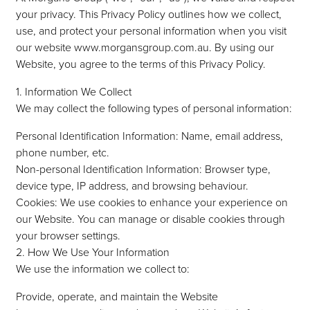
Domestic
your privacy. This Privacy Policy outlines how we collect,
use, and protect your personal information when you visit
our website www.morgansgroup.com.au. By using our
Website, you agree to the terms of this Privacy Policy.
Construction
1. Information We Collect
We may collect the following types of personal information:
Personal Identification Information: Name, email address,
phone number, etc.
Non-personal Identification Information: Browser type,
device type, IP address, and browsing behaviour.
Cookies: We use cookies to enhance your experience on
our Website. You can manage or disable cookies through
your browser settings.
2. How We Use Your Information
We use the information we collect to:
Provide, operate, and maintain the Website