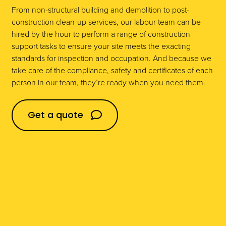
From non-structural building and demolition to post-
construction clean-up services, our labour team can be
Domestic
hired by the hour to perform a range of construction
support tasks to ensure your site meets the exacting
standards for inspection and occupation. And because we
take care of the compliance, safety and certificates of each
Construction
person in our team, they’re ready when you need them.
Get a quote