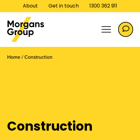
About
Get in touch
1300 362 911
Home
/
Construction
Commercial
Construction
Commercial Flooring