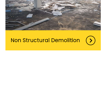
Non Structural Demolition