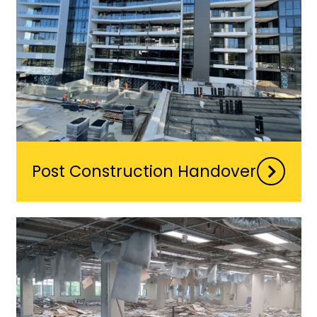
Post Construction Handover