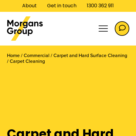
About
Get in touch
1300 362 911
Home
/
Commercial
/
Carpet and Hard Surface Cleaning
/
Carpet Cleaning
Commercial
Carpet and Hard