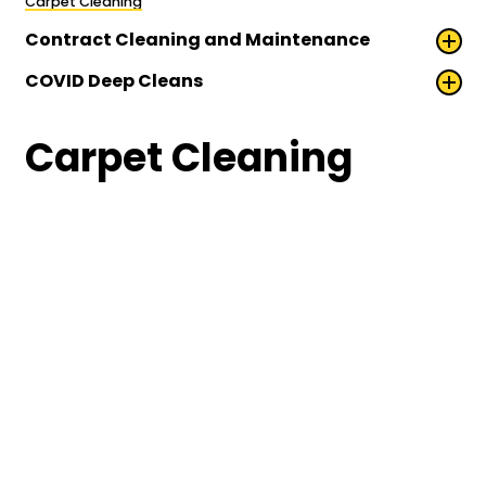
Carpet Cleaning
Contract Cleaning and Maintenance
COVID Deep Cleans
Carpet Cleaning