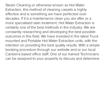
Steam Cleaning or otherwise known as Hot Water
Extraction, this method of cleaning carpets is highly
effective and is something we have perfected over
decades. If it is a maintenance clean you are after or a
more specialised stain treatment, Hot Water Extraction is
certainly one of the best methods in the industry. We are
constantly researching and developing the best possible
outcomes in this field. We have invested in the latest Truck
mounted and Portable Hot Water Extraction units, with the
intention on providing the best quality results. With a simple
booking procedure through our website and or our local
Canberra based office staff. One of our trained Technicians
can be assigned to your property to discuss and determine
the best outcome for your needs. The powerful industrial
Extraction Vacuums and Hot Water Heat Exchangers offer
quicker drying times. Challenging stains in most cases can
be treated with the correct spotting agents, Specialised
spotting services as an addition to the standard clean can
too be added. We offer a Heavy Duty Rotary Agitation for
those Carpets that have not been cleaned for a number of
years, Again our trained Technicians or office staff can
discuss this on the day of the booking or clean with you.