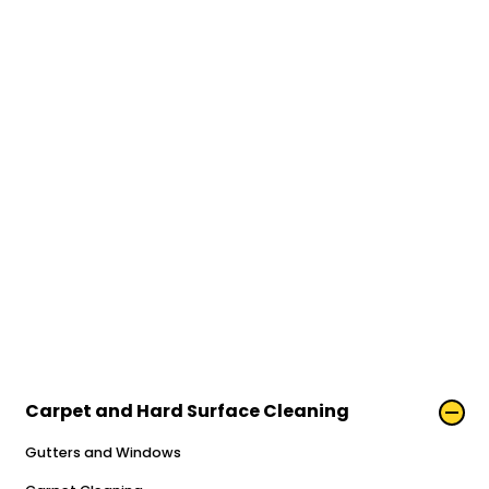
Carpet and Hard Surface Cleaning
Gutters and Windows