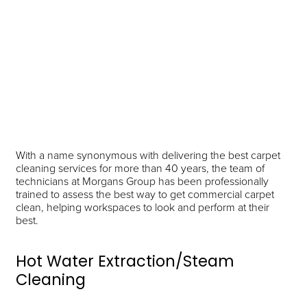
With a name synonymous with delivering the best carpet
cleaning services for more than 40 years, the team of
technicians at Morgans Group has been professionally
trained to assess the best way to get commercial carpet
clean, helping workspaces to look and perform at their
best.
Hot Water Extraction/Steam
Cleaning