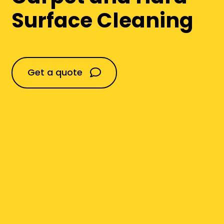
Commercial Flooring
Surface Cleaning
Domestic
Get a quote
Construction